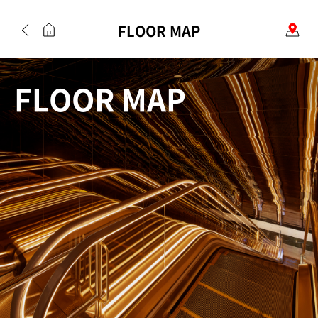
FLOOR MAP
FLOOR MAP